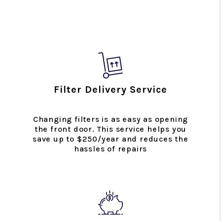
Filter Delivery Service
Changing filters is as easy as opening
the front door. This service helps you
save up to $250/year and reduces the
hassles of repairs