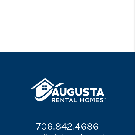
706.842.4686