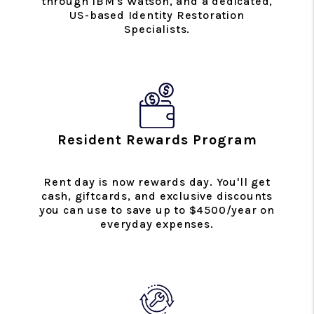
through IBM's Watson, and a dedicated,
US-based Identity Restoration
Specialists.
Resident Rewards Program
Rent day is now rewards day. You'll get
cash, giftcards, and exclusive discounts
you can use to save up to $4500/year on
everyday expenses.