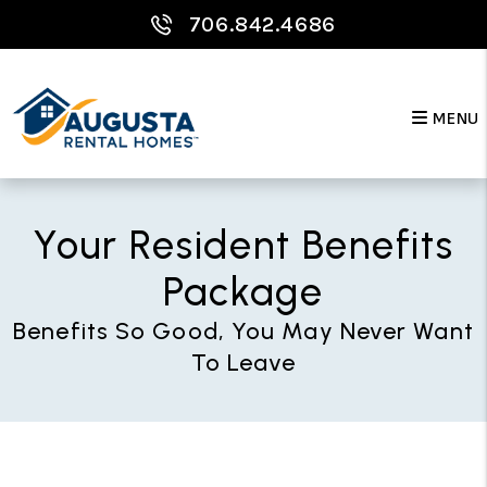
Skip to main content
706.842.4686
MENU
Your Resident Benefits
Package
Benefits So Good, You May Never Want
To Leave