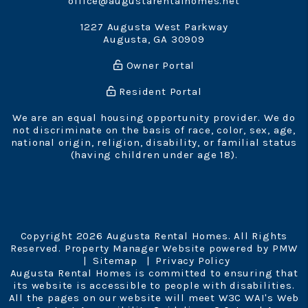
office@augustarentalhomes.net
1227 Augusta West Parkway
Augusta
,
GA
30909
Owner Portal
Resident Portal
We are an equal housing opportunity provider. We do
not discriminate on the basis of race, color, sex, age,
national origin, religion, disability, or familial status
(having children under age 18).
Copyright 2026 Augusta Rental Homes. All Rights
Reserved. Property Manager Website powered by
PMW
Sitemap
Privacy Policy
Augusta Rental Homes is committed to ensuring that
its website is accessible to people with disabilities.
All the pages on our website will meet W3C WAI's Web