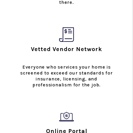
there.
Vetted Vendor Network
Everyone who services your home is
screened to exceed our standards for
insurance, licensing, and
professionalism for the job.
Online Portal