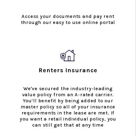
Access your documents and pay rent
through our easy to use online portal
Renters Insurance
We've secured the industry-leading
value policy from an A-rated carrier.
You’ll benefit by being added to our
master policy so all of your insurance
requirements in the lease are met. If
you want a retail individual policy, you
can still get that at any time