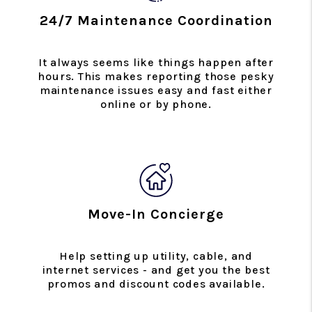
24/7 Maintenance Coordination
It always seems like things happen after
hours. This makes reporting those pesky
maintenance issues easy and fast either
online or by phone.
Move-In Concierge
Help setting up utility, cable, and
internet services - and get you the best
promos and discount codes available.