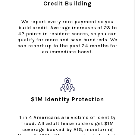
Credit Building
We report every rent payment so you
build credit. Average increases of 23 to
42 points in resident scores, so you can
qualify for more and save hundreds. We
can report up to the past 24 months for
an immediate boost.
$1M Identity Protection
1 in 4 Americans are victims of identity
fraud. All adult leaseholders get $1M
coverage backed by AIG, monitoring