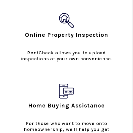
Online Property Inspection
RentCheck allows you to upload
inspections at your own convenience.
Home Buying Assistance
For those who want to move onto
homeownership, we'll help you get