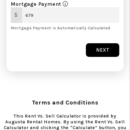
Mortgage Payment
$
Mortgage Payment is Automatically Calculated
NEXT
Terms and Conditions
This Rent Vs. Sell Calculator is provided by
Augusta Rental Homes. By using the Rent Vs. Sell
Calculator and clicking the “Calculate” button, you