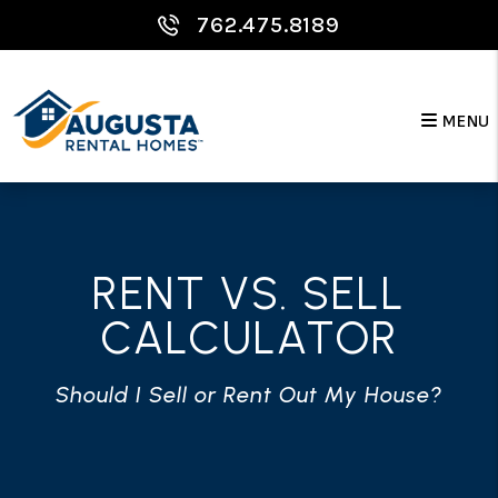
Skip to main content
762.475.8189
MENU
RENT VS. SELL
CALCULATOR
Should I Sell or Rent Out My House?