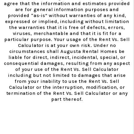
agree that the information and estimates provided
are for general information purposes and
provided “as-is” without warranties of any kind,
expressed or implied, including without limitation
the warranties that it is free of defects, errors,
viruses, merchantable and that it is fit for a
particular purpose. Your usage of the Rent Vs. Sell
Calculator is at your own risk. Under no
circumstances shall Augusta Rental Homes be
liable for direct, indirect, incidental, special, or
consequential damages, resulting from any aspect
of your use of the Rent Vs. Sell Calculator
including but not limited to damages that arise
from your inability to use the Rent Vs. Sell
Calculator or the interruption, modification, or
termination of the Rent Vs. Sell Calculator or any
part thereof.