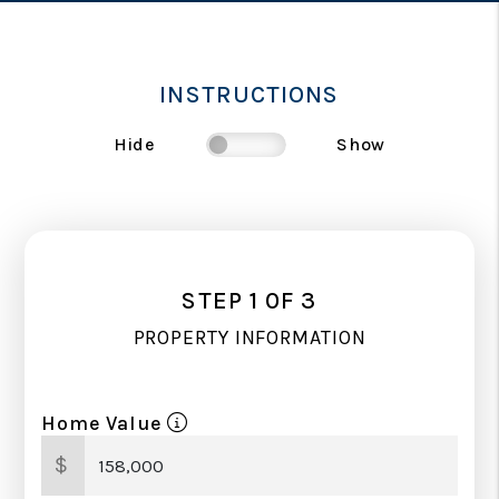
INSTRUCTIONS
Hide
Show
STEP 1 0F 3
PROPERTY INFORMATION
Home Value
$