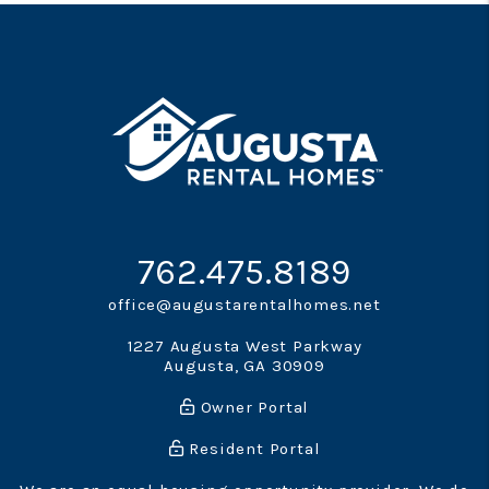
762.475.8189
office@augustarentalhomes.net
1227 Augusta West Parkway
Augusta
,
GA
30909
Owner Portal
Resident Portal