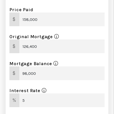
Price Paid
$
Original Mortgage
$
Mortgage Balance
$
Interest Rate
%