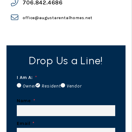
706.842.4686
office@augustarentalhomes.net
Drop Us a Line!
I Am A:
Owner
Resident
Vendor
Name
Email