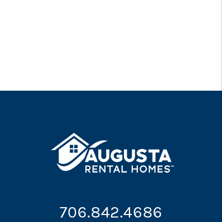
706.842.4686