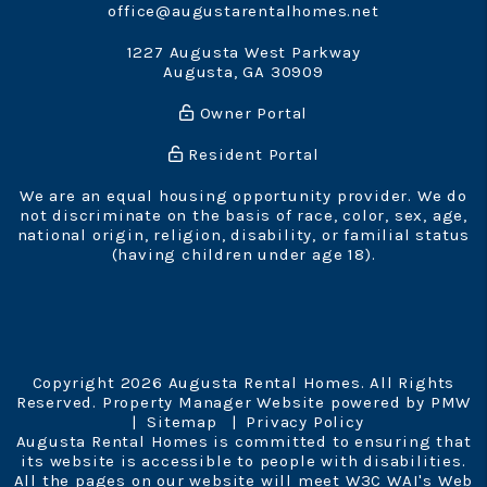
office@augustarentalhomes.net
1227 Augusta West Parkway
Augusta
,
GA
30909
Owner Portal
Resident Portal
We are an equal housing opportunity provider. We do
not discriminate on the basis of race, color, sex, age,
national origin, religion, disability, or familial status
(having children under age 18).
Copyright 2026 Augusta Rental Homes. All Rights
Reserved. Property Manager Website powered by
PMW
Sitemap
Privacy Policy
Augusta Rental Homes is committed to ensuring that
its website is accessible to people with disabilities.
All the pages on our website will meet W3C WAI's Web