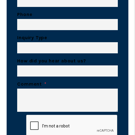
Phone
Inquiry Type
How did you hear about us?
Comment
Submit