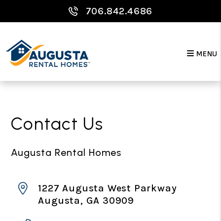
706.842.4686
MENU
Skip to main content
Contact Us
Augusta Rental Homes
1227 Augusta West Parkway
Augusta
,
GA
30909