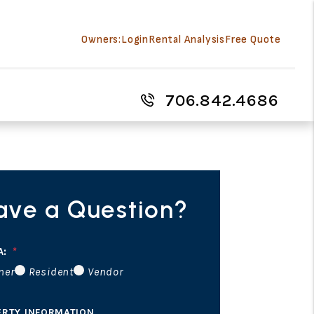
Owners:
Login
Rental Analysis
Free Quote
706.842.4686
ave a Question?
A:
ner
Resident
Vendor
ERTY INFORMATION