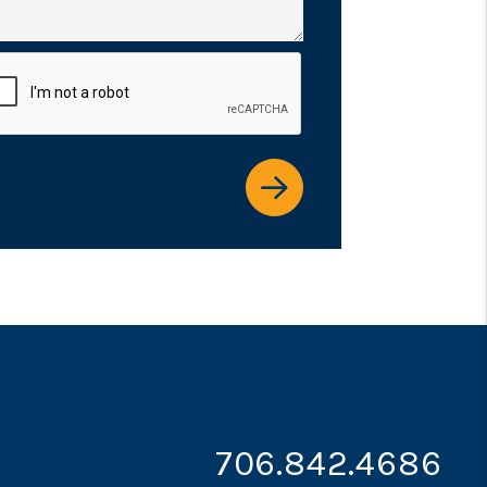
it
706.842.4686