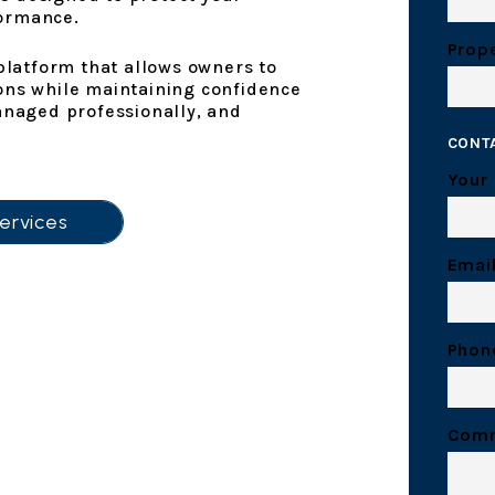
formance.
Prope
atform that allows owners to
ons while maintaining confidence
anaged professionally, and
CONT
Your
ervices
Emai
Phon
Com