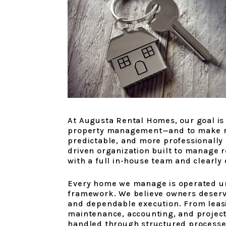
At Augusta Rental Homes, our goal is 
property management—and to make re
predictable, and more professionally
driven organization built to manage r
with a full in-house team and clearly
Every home we manage is operated u
framework. We believe owners deserv
and dependable execution. From leasi
maintenance, accounting, and projec
handled through structured processe