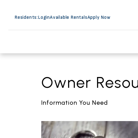
Residents:
Login
Available Rentals
Apply Now
Skip to main content
Owner Resou
Information You Need