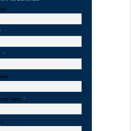
ess
e
Code
erty Type
us