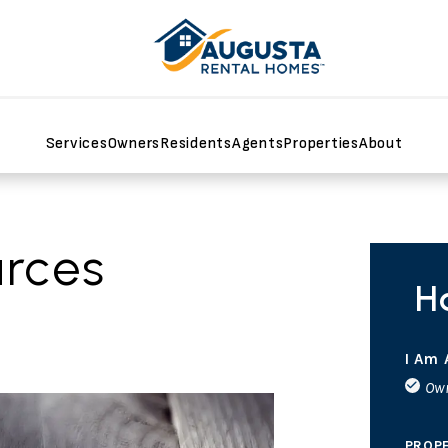
Services
Owners
Residents
Agents
Properties
About
rces
H
I Am 
Ow
PROP