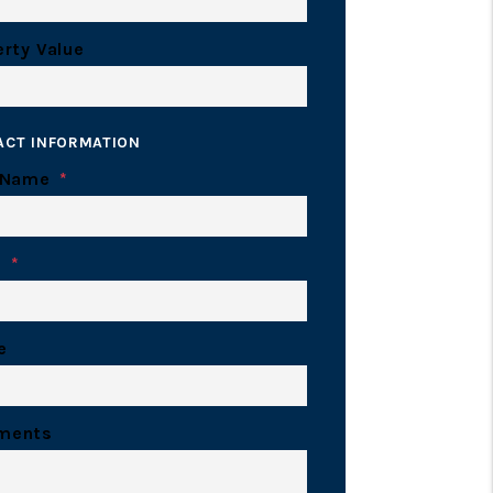
rty Value
ACT INFORMATION
 Name
l
e
ments