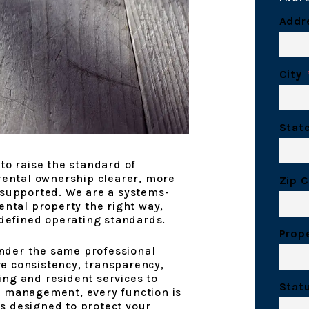
Addr
City
Stat
to raise the standard of
ntal ownership clearer, more
Zip 
 supported. We are a systems-
ental property the right way,
 defined operating standards.
Prop
nder the same professional
e consistency, transparency,
ng and resident services to
Stat
t management, every function is
s designed to protect your