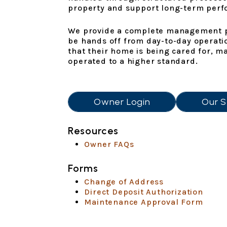
property and support long-term per
We provide a complete management pl
be hands off from day-to-day operati
that their home is being cared for, m
operated to a higher standard.
Owner Login
Our S
Resources
Owner FAQs
Forms
Change of Address
Direct Deposit Authorization
Maintenance Approval Form