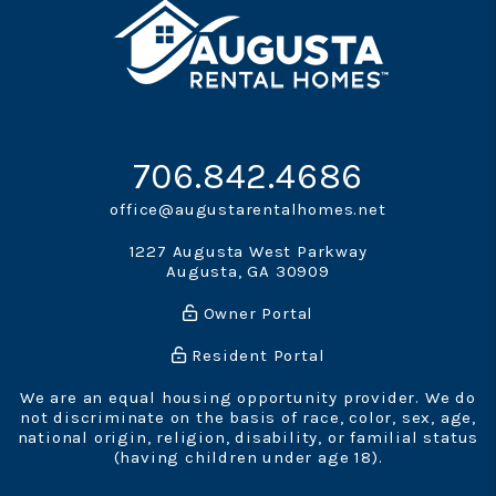
706.842.4686
office@augustarentalhomes.net
1227 Augusta West Parkway
Augusta
,
GA
30909
Owner Portal
Resident Portal
We are an equal housing opportunity provider. We do
not discriminate on the basis of race, color, sex, age,
national origin, religion, disability, or familial status
(having children under age 18).