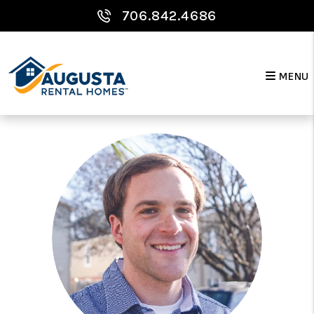
Skip to main content
706.842.4686
Meet Your Team
MENU