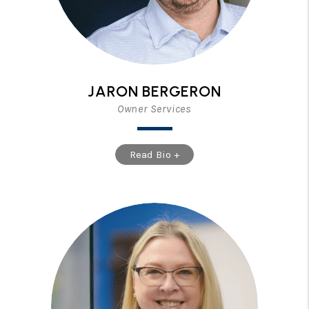
JARON BERGERON
Owner Services
Read Bio +