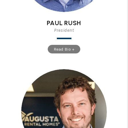
PAUL RUSH
President
Read Bio +