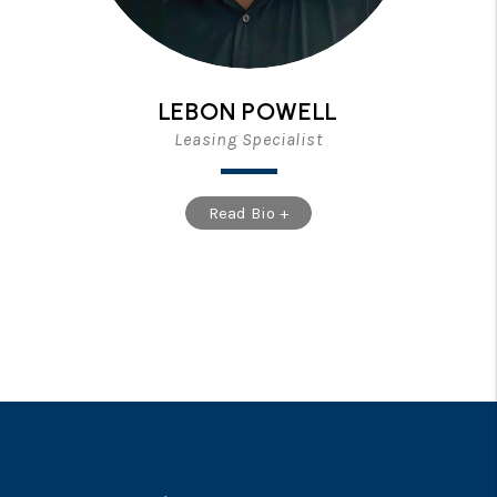
LEBON POWELL
Leasing Specialist
Read Bio +