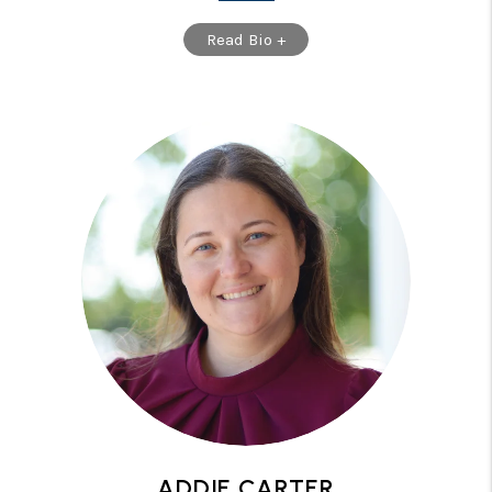
Read Bio +
ADDIE CARTER