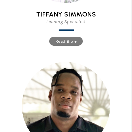
TIFFANY SIMMONS
Leasing Specialist
Read Bio +