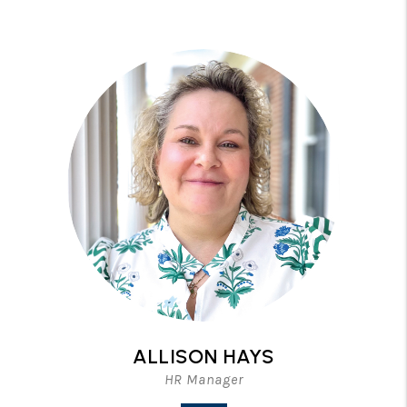
ALLISON HAYS
HR Manager