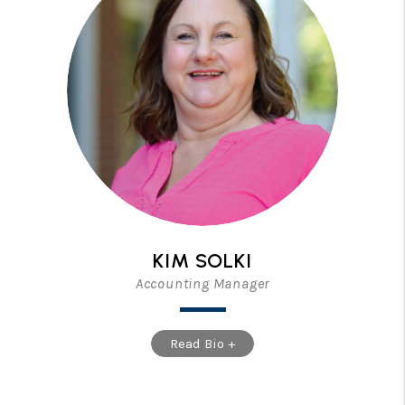
KIM SOLKI
Accounting Manager
Read Bio +