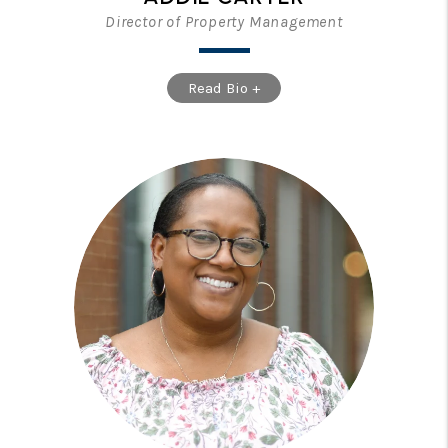
Director of Property Management
Read Bio +