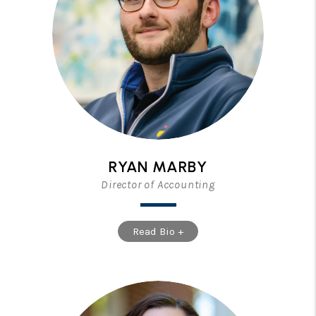
RYAN MARBY
Director of Accounting
Read Bio +