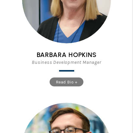
BARBARA HOPKINS
Business Development Manager
Read Bio +