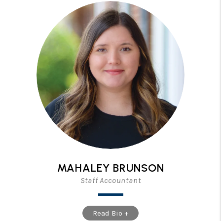
MAHALEY BRUNSON
Staff Accountant
Read Bio +