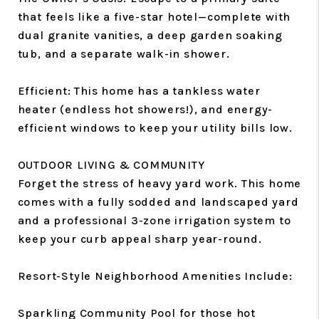
that feels like a five-star hotel—complete with
dual granite vanities, a deep garden soaking
tub, and a separate walk-in shower.
Efficient: This home has a tankless water
heater (endless hot showers!), and energy-
efficient windows to keep your utility bills low.
OUTDOOR LIVING & COMMUNITY
Forget the stress of heavy yard work. This home
comes with a fully sodded and landscaped yard
and a professional 3-zone irrigation system to
keep your curb appeal sharp year-round.
Resort-Style Neighborhood Amenities Include:
Sparkling Community Pool for those hot