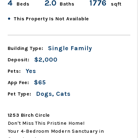
4
2.0
1776
Beds
Baths
sqft
•
This Property Is Not Available
Single Family
Building Type:
$2,000
Deposit:
Yes
Pets:
$65
App Fee:
Dogs, Cats
Pet Type:
1253 Birch Circle
Don't Miss This Pristine Home!
Your 4-Bedroom Modern Sanctuary in