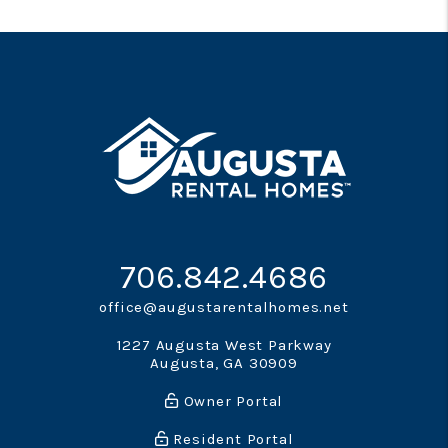
706.842.4686
office@augustarentalhomes.net
1227 Augusta West Parkway
Augusta
,
GA
30909
Owner Portal
Resident Portal