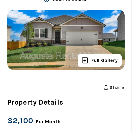
Full Gallery
Share
Property Details
$2,100
Per Month