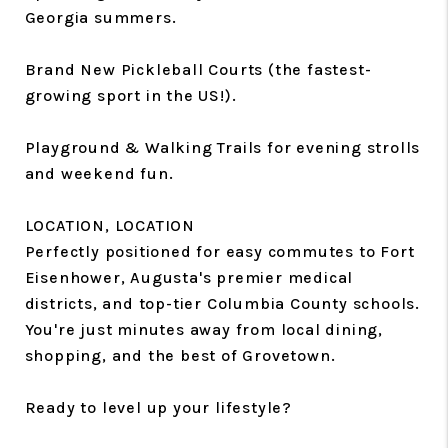
Georgia summers.
Brand New Pickleball Courts (the fastest-
growing sport in the US!).
Playground & Walking Trails for evening strolls
and weekend fun.
LOCATION, LOCATION
Perfectly positioned for easy commutes to Fort
Eisenhower, Augusta's premier medical
districts, and top-tier Columbia County schools.
You're just minutes away from local dining,
shopping, and the best of Grovetown.
Ready to level up your lifestyle?