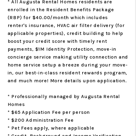
* All Augusta Rental Homes residents are
enrolled in the Resident Benefits Package
(RBP) for $40.00/month which includes
renter's insurance, HVAC air filter delivery (for
applicable properties), credit building to help
boost your credit score with timely rent
payments, $1M Identity Protection, move-in
concierge service making utility connection and
home service setup a breeze during your move-
in, our best-in-class resident rewards program,
and much more! More details upon application.
* Professionally managed by Augusta Rental
Homes
* $65 Application Fee per person
* $200 Administration Fee
* Pet Fees apply, where applicable
* Credit, Background and Income Verification