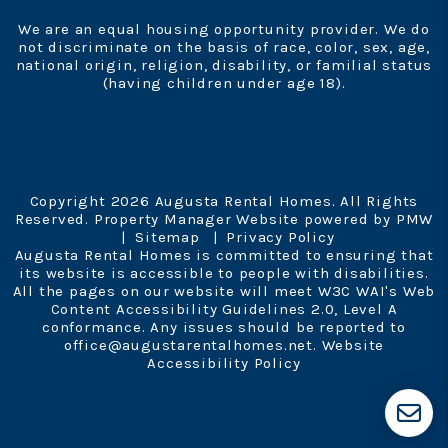
We are an equal housing opportunity provider. We do
not discriminate on the basis of race, color, sex, age,
national origin, religion, disability, or familial status
(having children under age 18).
Copyright 2026 Augusta Rental Homes. All Rights
Reserved. Property Manager Website powered by
PMW
Sitemap
Privacy Policy
Augusta Rental Homes is committed to ensuring that
its website is accessible to people with disabilities.
All the pages on our website will meet W3C WAI's Web
Content Accessibility Guidelines 2.0, Level A
conformance. Any issues should be reported to
office@augustarentalhomes.net
.
Website
Accessibility Policy