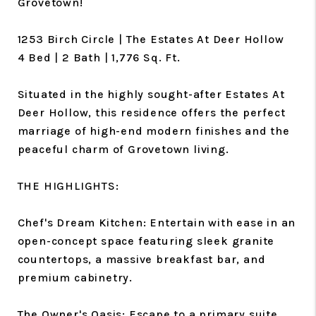
Grovetown!
1253 Birch Circle | The Estates At Deer Hollow
4 Bed | 2 Bath | 1,776 Sq. Ft.
Situated in the highly sought-after Estates At
Deer Hollow, this residence offers the perfect
marriage of high-end modern finishes and the
peaceful charm of Grovetown living.
THE HIGHLIGHTS:
Chef's Dream Kitchen: Entertain with ease in an
open-concept space featuring sleek granite
countertops, a massive breakfast bar, and
premium cabinetry.
The Owner's Oasis: Escape to a primary suite