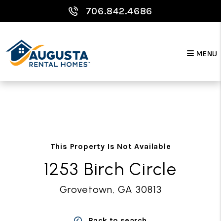
706.842.4686
MENU
Skip to main content
This Property Is Not Available
1253 Birch Circle
Grovetown, GA 30813
Back to search