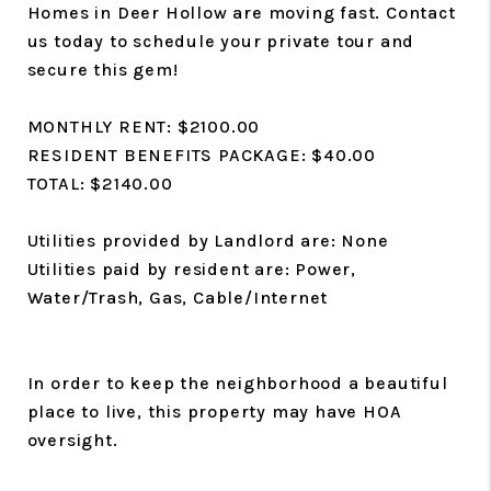
Homes in Deer Hollow are moving fast. Contact
us today to schedule your private tour and
secure this gem!
MONTHLY RENT: $2100.00
RESIDENT BENEFITS PACKAGE: $40.00
TOTAL: $2140.00
Utilities provided by Landlord are: None
Utilities paid by resident are: Power,
Water/Trash, Gas, Cable/Internet
In order to keep the neighborhood a beautiful
place to live, this property may have HOA
oversight.