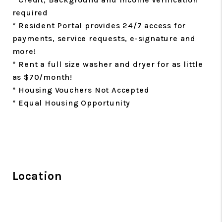
required
* Resident Portal provides 24/7 access for
payments, service requests, e-signature and
more!
* Rent a full size washer and dryer for as little
as $70/month!
* Housing Vouchers Not Accepted
* Equal Housing Opportunity
Location