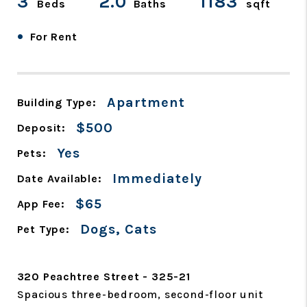
3
2.0
1183
Beds
Baths
sqft
•
For Rent
Apartment
Building Type:
$500
Deposit:
Yes
Pets:
Immediately
Date Available:
$65
App Fee:
Dogs, Cats
Pet Type:
320 Peachtree Street - 325-21
Spacious three-bedroom, second-floor unit