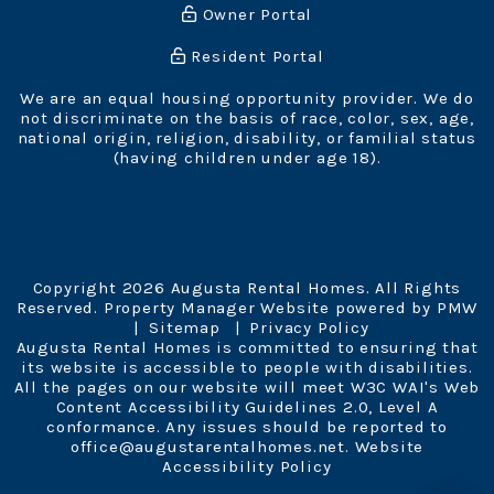
Owner Portal
Resident Portal
We are an equal housing opportunity provider. We do
not discriminate on the basis of race, color, sex, age,
national origin, religion, disability, or familial status
(having children under age 18).
Copyright 2026 Augusta Rental Homes. All Rights
Reserved. Property Manager Website powered by
PMW
Sitemap
Privacy Policy
Augusta Rental Homes is committed to ensuring that
its website is accessible to people with disabilities.
All the pages on our website will meet W3C WAI's Web
Content Accessibility Guidelines 2.0, Level A
conformance. Any issues should be reported to
office@augustarentalhomes.net
.
Website
Accessibility Policy