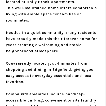
located at Holly Brook Apartments.
This well-maintained home offers comfortable
living with ample space for families or
roommates.
Nestled in a quiet community, many residents
have proudly made this their forever home for
years creating a welcoming and stable
neighborhood atmosphere.
Conveniently located just 4 minutes from
shopping and dining in Edgefield, giving you
easy access to everyday essentials and local
favorites.
Community amenities include handicap-
accessible parking, convenient onsite laundry