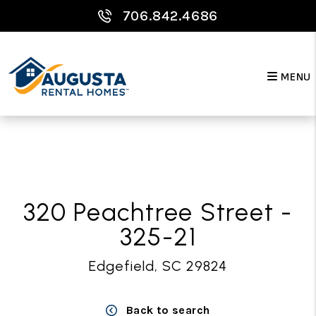
706.842.4686
MENU
Skip to main content
320 Peachtree Street -
325-21
Edgefield, SC 29824
Back to search