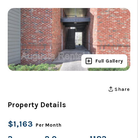
Full Gallery
Share
Property Details
$1,163
Per Month