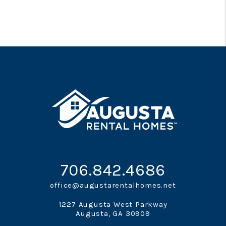
706.842.4686
office@augustarentalhomes.net
1227 Augusta West Parkway
Augusta
,
GA
30909