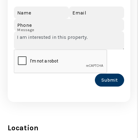
Name
Email
Phone
Message
Submit
Location