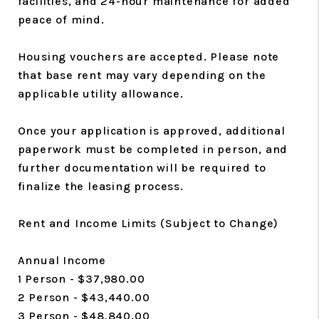
facilities, and 24-hour maintenance for added
peace of mind.
Housing vouchers are accepted. Please note
that base rent may vary depending on the
applicable utility allowance.
Once your application is approved, additional
paperwork must be completed in person, and
further documentation will be required to
finalize the leasing process.
Rent and Income Limits (Subject to Change)
Annual Income
1 Person - $37,980.00
2 Person - $43,440.00
3 Person - $48,840.00