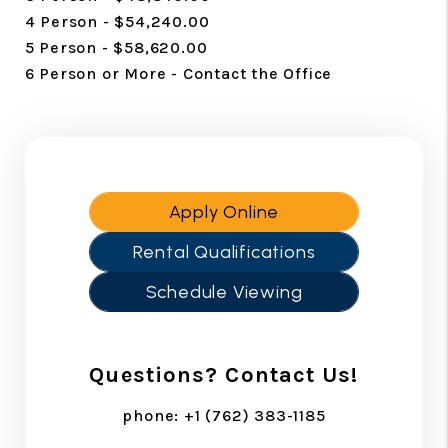
4 Person - $54,240.00
5 Person - $58,620.00
6 Person or More - Contact the Office
Apply Online
Rental Qualifications
Schedule Viewing
Questions? Contact Us!
phone:
+1 (762) 383-1185