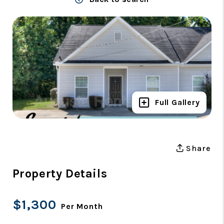
Full Gallery
Share
Property Details
$1,300
Per Month