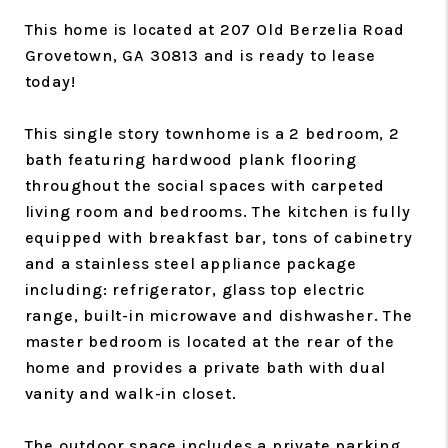
This home is located at 207 Old Berzelia Road
Grovetown, GA 30813 and is ready to lease
today!
This single story townhome is a 2 bedroom, 2
bath featuring hardwood plank flooring
throughout the social spaces with carpeted
living room and bedrooms. The kitchen is fully
equipped with breakfast bar, tons of cabinetry
and a stainless steel appliance package
including: refrigerator, glass top electric
range, built-in microwave and dishwasher. The
master bedroom is located at the rear of the
home and provides a private bath with dual
vanity and walk-in closet.
The outdoor space includes a private parking