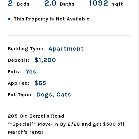
2
2.0
1092
Beds
Baths
sqft
•
This Property Is Not Available
Apartment
Building Type:
$1,200
Deposit:
Yes
Pets:
$65
App Fee:
Dogs, Cats
Pet Type:
205 Old Berzelia Road
**Special** Move-In By 2/28 and get $500 off
March's rent!!