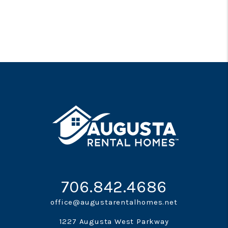
706.842.4686
office@augustarentalhomes.net
1227 Augusta West Parkway