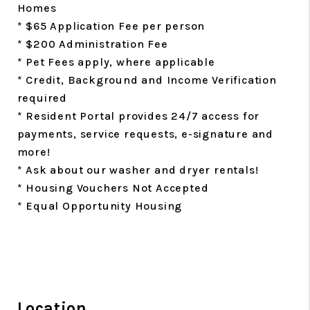
Homes
* $65 Application Fee per person
* $200 Administration Fee
* Pet Fees apply, where applicable
* Credit, Background and Income Verification
required
* Resident Portal provides 24/7 access for
payments, service requests, e-signature and
more!
* Ask about our washer and dryer rentals!
* Housing Vouchers Not Accepted
* Equal Opportunity Housing
Location