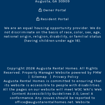
Augusta
,
GA
30909
Owner Portal
Resident Portal
We are an equal housing opportunity provider. We do
not discriminate on the basis of race, color, sex, age,
national origin, religion, disability, or familial status
(having children under age 18).
Copyright 2026 Augusta Rental Homes. All Rights
Reserved. Property Manager Website powered by
PMW
Sitemap
Privacy Policy
Augusta Rental Homes is committed to ensuring that
its website is accessible to people with disabilities.
All the pages on our website will meet W3C WAI's Web
Content Accessibility Guidelines 2.0, Level A
conformance. Any issues should be reported to
office@augustarentalhomes.net
.
Website