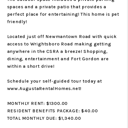
spaces and a private patio that provides a
perfect place for entertaining! This home is pet
friendly!
Located just off Newmantown Road with quick
access to Wrightsboro Road making getting
anywhere in the CSRA a breeze! Shopping,
dining, entertainment and Fort Gordon are
within a short drive!
Schedule your self-guided tour today at
www.AugustaRentalHomes.net!
MONTHLY RENT: $1300.00
RESIDENT BENEFITS PACKAGE: $40.00
TOTAL MONTHLY DUE: $1,340.00