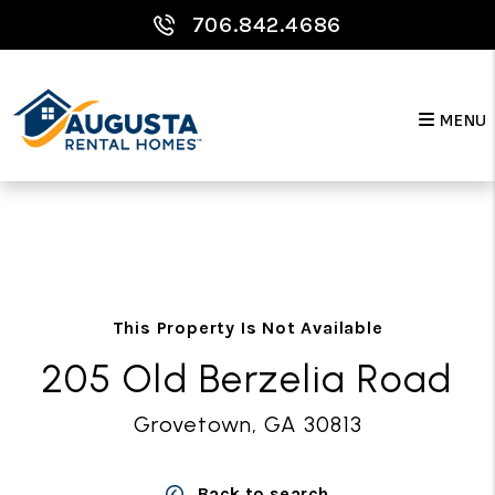
706.842.4686
MENU
Skip to main content
This Property Is Not Available
205 Old Berzelia Road
Grovetown, GA 30813
Back to search