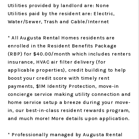
Utilities provided by landlord are: None
Utilities paid by the resident are: Electric,
Water/Sewer, Trash and Cable/Internet
* All Augusta Rental Homes residents are
enrolled in the Resident Benefits Package
(RBP) for $40.00/month which includes renters
insurance, HVAC air filter delivery (for
applicable properties), credit building to help
boost your credit score with timely rent
payments, $1M Identity Protection, move-in
concierge service making utility connection and
home service setup a breeze during your move-
in, our best-in-class resident rewards program,
and much more! More details upon application.
* Professionally managed by Augusta Rental