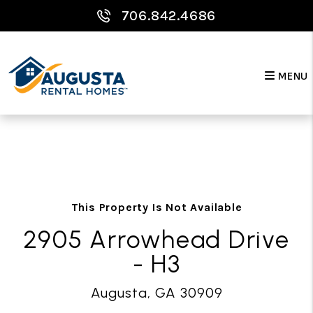
706.842.4686
MENU
Skip to main content
This Property Is Not Available
2905 Arrowhead Drive
- H3
Augusta, GA 30909