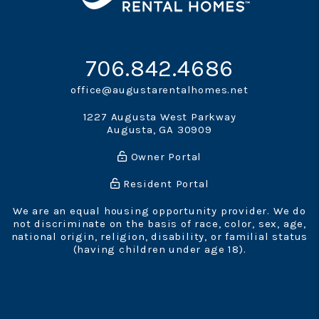
706.842.4686
office@augustarentalhomes.net
1227 Augusta West Parkway
Augusta
,
GA
30909
Owner Portal
Resident Portal
We are an equal housing opportunity provider. We do
not discriminate on the basis of race, color, sex, age,
national origin, religion, disability, or familial status
(having children under age 18).