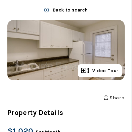
Back to search
Full Gallery
Video Tour
Share
Property Details
$1,020
Per Month