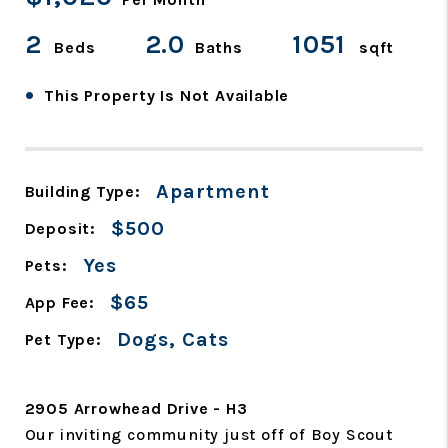
2
2.0
1051
Beds
Baths
sqft
•
This Property Is Not Available
Apartment
Building Type:
$500
Deposit:
Yes
Pets:
$65
App Fee:
Dogs, Cats
Pet Type:
2905 Arrowhead Drive - H3
Our inviting community just off of Boy Scout