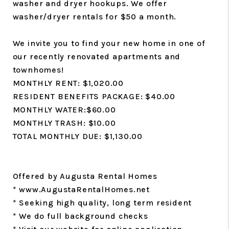
washer and dryer hookups. We offer
washer/dryer rentals for $50 a month.
We invite you to find your new home in one of
our recently renovated apartments and
townhomes!
MONTHLY RENT: $1,020.00
RESIDENT BENEFITS PACKAGE: $40.00
MONTHLY WATER:$60.00
MONTHLY TRASH: $10.00
TOTAL MONTHLY DUE: $1,130.00
Offered by Augusta Rental Homes
* www.AugustaRentalHomes.net
* Seeking high quality, long term resident
* We do full background checks