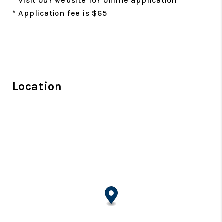
* Visit our website for online application
* Application fee is $65
Location