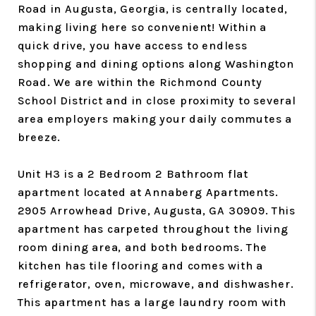
Road in Augusta, Georgia, is centrally located,
making living here so convenient! Within a
quick drive, you have access to endless
shopping and dining options along Washington
Road. We are within the Richmond County
School District and in close proximity to several
area employers making your daily commutes a
breeze.
Unit H3 is a 2 Bedroom 2 Bathroom flat
apartment located at Annaberg Apartments.
2905 Arrowhead Drive, Augusta, GA 30909. This
apartment has carpeted throughout the living
room dining area, and both bedrooms. The
kitchen has tile flooring and comes with a
refrigerator, oven, microwave, and dishwasher.
This apartment has a large laundry room with