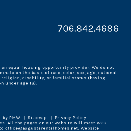
706.842.4686
 an equal housing opportunity provider. We do not
minate on the basis of race, color, sex, age, national
, religion, disability, or familial status (having
en under age 18).
d by
PMW
Sitemap
Privacy Policy
es. All the pages on our website will meet W3C
 to
office@augustarentalhomes.net
.
Website