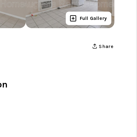
Full Gallery
Share
on