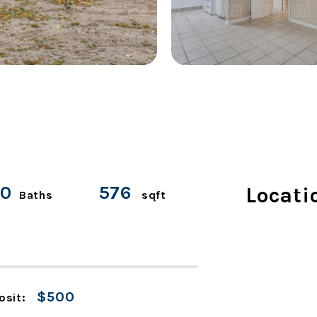
.0
576
Locati
Baths
sqft
$500
osit: