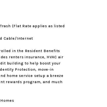
Trash (Flat Rate applies as listed
and Cable/Internet
olled in the Resident Benefits
des renters insurance, HVAC air
edit building to help boost your
Identity Protection, move-in
 and home service setup a breeze
ident rewards program, and much
l Homes