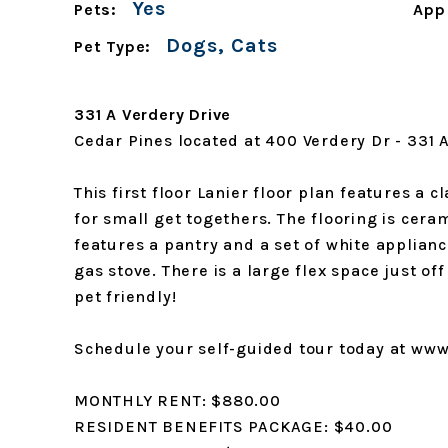
Yes
Pets:
App
Dogs, Cats
Pet Type:
331 A Verdery Drive
Cedar Pines located at 400 Verdery Dr - 331 
This first floor Lanier floor plan features a c
for small get togethers. The flooring is cera
features a pantry and a set of white applianc
gas stove. There is a large flex space just o
pet friendly!
Schedule your self-guided tour today at w
MONTHLY RENT: $880.00
RESIDENT BENEFITS PACKAGE: $40.00