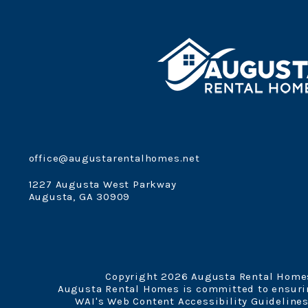
office@augustarentalhomes.net
1227 Augusta West Parkway
Augusta
,
GA
30909
Copyright 2026 Augusta Rental Homes
Augusta Rental Homes is committed to ensuring
WAI's Web Content Accessibility Guidelines