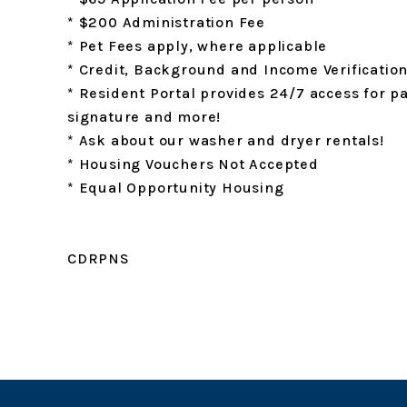
* $200 Administration Fee
* Pet Fees apply, where applicable
* Credit, Background and Income Verificatio
* Resident Portal provides 24/7 access for p
signature and more!
* Ask about our washer and dryer rentals!
* Housing Vouchers Not Accepted
* Equal Opportunity Housing
CDRPNS