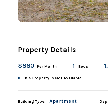
Property Details
$880
1
1
Per Month
Beds
•
This Property Is Not Available
Apartment
Building Type:
Dep