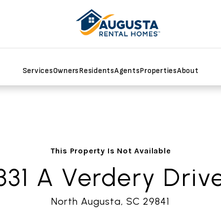
Services
Owners
Residents
Agents
Properties
About
This Property Is Not Available
331 A Verdery Driv
North Augusta, SC 29841