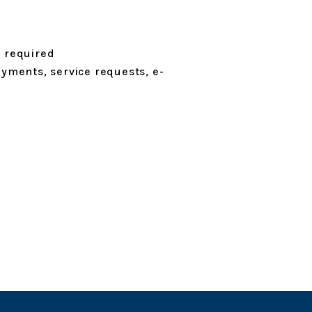
n required
ayments, service requests, e-