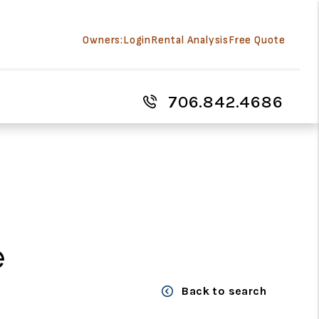
Owners:
Login
Rental Analysis
Free Quote
706.842.4686
e
Back to search