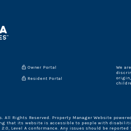
Owner Portal
We are
discri
origin
Resident Portal
childr
. All Rights Reserved. Property Manager Website powere
 that its website is accessible to people with disabiliti
 2.0, Level A conformance. Any issues should be reported