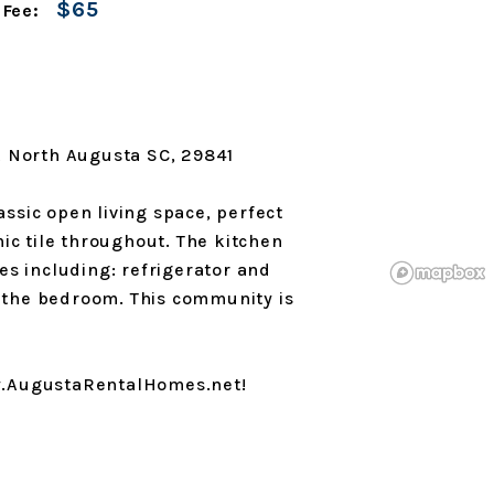
$65
 Fee:
A North Augusta SC, 29841
lassic open living space, perfect
mic tile throughout. The kitchen
es including: refrigerator and
ff the bedroom. This community is
ww.AugustaRentalHomes.net!