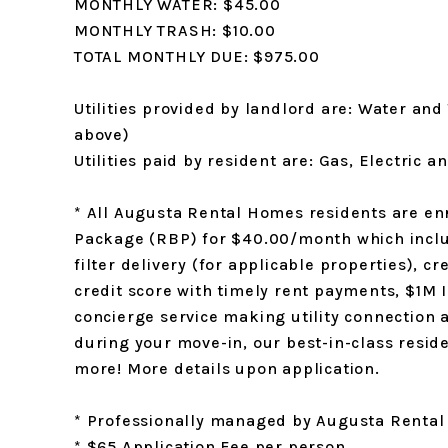
MONTHLY WATER: $45.00
MONTHLY TRASH: $10.00
TOTAL MONTHLY DUE: $975.00
Utilities provided by landlord are: Water and 
above)
Utilities paid by resident are: Gas, Electric 
* All Augusta Rental Homes residents are enr
Package (RBP) for $40.00/month which inclu
filter delivery (for applicable properties), cr
credit score with timely rent payments, $1M 
concierge service making utility connection
during your move-in, our best-in-class res
more! More details upon application.
* Professionally managed by Augusta Renta
* $65 Application Fee per person